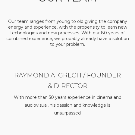
Our team ranges from young to old giving the company
energy and experience, with the propensity to learn new
technologies and new processes. With our 80 years of
combined experience, we probably already have a solution
to your problem.
RAYMOND A. GRECH / FOUNDER
& DIRECTOR
With more than 50 years experience in cinema and
audiovisual, his passion and knowledge is
unsurpassed