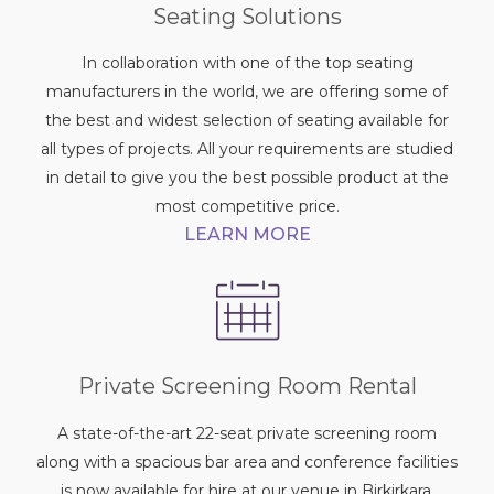
Seating Solutions
In collaboration with one of the top seating
manufacturers in the world, we are offering some of
the best and widest selection of seating available for
all types of projects. All your requirements are studied
in detail to give you the best possible product at the
most competitive price.
LEARN MORE
Private Screening Room Rental
A state-of-the-art 22-seat private screening room
along with a spacious bar area and conference facilities
is now available for hire at our venue in Birkirkara,