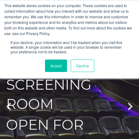
This website stores cookies on your computer. These cookies are used to
collect information about how you interact with our website and allow us to
remember you. We use this information in order to improve and customize
your browsing experience and for analytics and metrics about our visitors
both on this website and other media. To find out more about the cookies we
use, see our Privacy Policy.
AUDIOVISUAL
If you decline, your information won’t be tracked when you visit this
website. A single cookie will be used in your browser to remember
your preference not to be tracked.
PRIVATE
Accept
Decline
SCREENING
ROOM
OPEN FOR