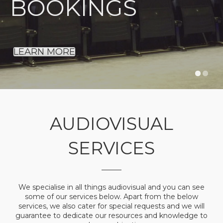
BOOKINGS
LEARN MORE
AUDIOVISUAL
SERVICES
We specialise in all things audiovisual and you can see
some of our services below. Apart from the below
services, we also cater for special requests and we will
guarantee to dedicate our resources and knowledge to