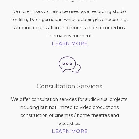
Our premises can also be used as a recording studio
for film, TV or games, in which dubbing/live recording,
surround equalization and more can be recorded in a
cinema environment.
LEARN MORE
Consultation Services
We offer consultation services for audiovisual projects,
including but not limited to video productions,
construction of cinemas / home theatres and
acoustics.
LEARN MORE