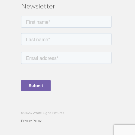
Newsletter
© 2026 White Light Pictures
Privacy Policy