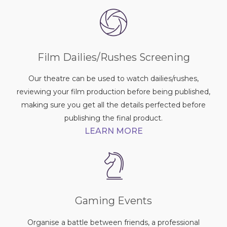
Film Dailies/Rushes Screening
Our theatre can be used to watch dailies/rushes,
reviewing your film production before being published,
making sure you get all the details perfected before
publishing the final product.
LEARN MORE
Gaming Events
Organise a battle between friends, a professional