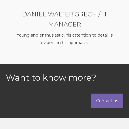
DANIEL WALTER GRECH / IT
MANAGER
Young and enthusiastic, his attention to detail is
evident in his approach.
Want to know more?
Contact us