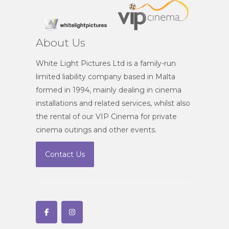
About Us
White Light Pictures Ltd is a family-run
limited liability company based in Malta
formed in 1994, mainly dealing in cinema
installations and related services, whilst also
the rental of our VIP Cinema for private
cinema outings and other events.
Contact Us