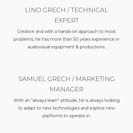
LINO GRECH / TECHNICAL
EXPERT
Creative and with a hands-on approach to most
problems, he has more than 50 years experience in
audiovisual equipment & productions.
SAMUEL GRECH / MARKETING
MANAGER
With an "always learn" attitude, he is always looking
to adapt to new technologies and explore new
platforms to operate in.