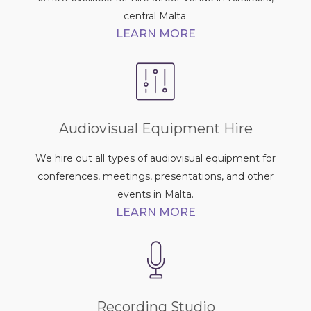
central Malta.
LEARN MORE
Audiovisual Equipment Hire
We hire out all types of audiovisual equipment for
conferences, meetings, presentations, and other
events in Malta.
LEARN MORE
Recording Studio