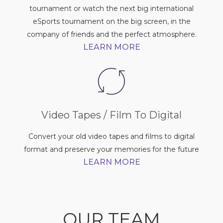
tournament or watch the next big international
eSports tournament on the big screen, in the
company of friends and the perfect atmosphere.
LEARN MORE
Video Tapes / Film To Digital
Convert your old video tapes and films to digital
format and preserve your memories for the future
LEARN MORE
OUR TEAM