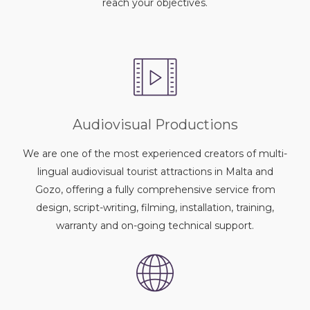
reach your objectives.
Audiovisual Productions
We are one of the most experienced creators of multi-
lingual audiovisual tourist attractions in Malta and
Gozo, offering a fully comprehensive service from
design, script-writing, filming, installation, training,
warranty and on-going technical support.