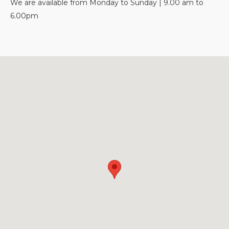
We are available from Monday to Sunday | 9.00 am to
6.00pm