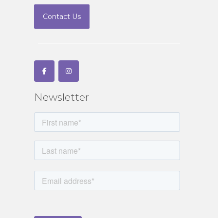
Contact Us
Newsletter