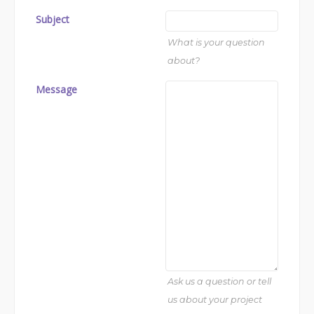
Subject
What is your question
about?
Message
Ask us a question or tell
us about your project