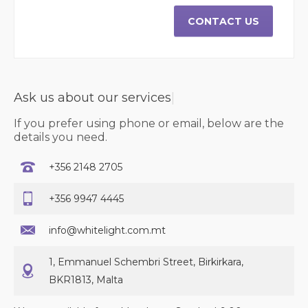
CONTACT US
Ask us about our
serv
|
If you prefer using phone or email, below are the
details you need.
+356 2148 2705
+356 9947 4445
info@whitelight.com.mt
1, Emmanuel Schembri Street, Birkirkara,
BKR1813, Malta