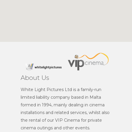
About Us
White Light Pictures Ltd is a family-run
limited liability company based in Malta
formed in 1994, mainly dealing in cinema
installations and related services, whilst also
the rental of our VIP Cinema for private
cinema outings and other events.