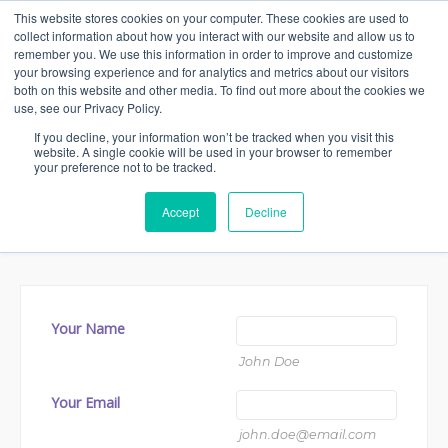
This website stores cookies on your computer. These cookies are used to
collect information about how you interact with our website and allow us to
remember you. We use this information in order to improve and customize
your browsing experience and for analytics and metrics about our visitors
both on this website and other media. To find out more about the cookies we
Contact us
use, see our Privacy Policy.
If you decline, your information won’t be tracked when you visit this
website. A single cookie will be used in your browser to remember
We are ready to answer any questions you
your preference not to be tracked.
might have. Fill out the form below and we
Accept
Decline
will be in touch as soon as possible.
Your Name
John Doe
Your Email
john.doe@email.com