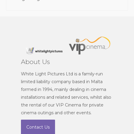
About Us
White Light Pictures Ltd is a family-run
limited liability company based in Malta
formed in 1994, mainly dealing in cinema
installations and related services, whilst also
the rental of our VIP Cinema for private
cinema outings and other events.
Contact Us