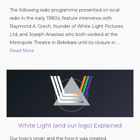
The following radio programme presented on local
radio in the early 1980s, feature interviews with
Raymond A. Grech, founder of White Light Pictures
Ltd, and Joseph Anastasi who both worked at the
Metropole Theatre in Birkirkara until its closure in …
Read More
White Light (and our logo) Explained
Our logo’s origin and the how it was created.