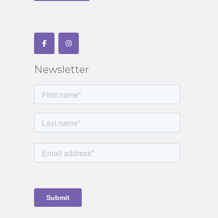
Newsletter