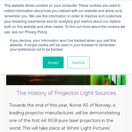
This website stores cookies on your computer. These cookies are used to
collect information about how you interact with our website and allow us to
remember you. We use this information in order to improve and customize
your browsing experience and for analytics and metrics about our visitors
both on this website and other media. To find out more about the cookies we
use, see our Privacy Policy.
If you decline, your information won’t be tracked when you visit this
website. A single cookie will be used in your browser to remember
your preference not to be tracked.
Accept
Decline
The History of Projector Light Sources
Towards the end of this year, Norxe AS of Norway, a
leading projector manufacturer, will be demonstrating
one of the first 4K RGB pure laser projectors in the
world. This will take place at White Light Pictures’