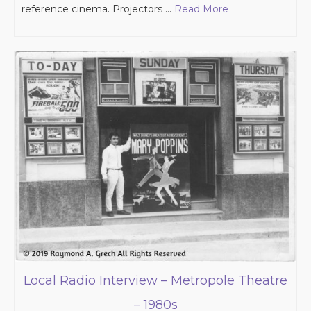
reference cinema. Projectors …
Read More
Local Radio Interview – Metropole Theatre
– 1980s